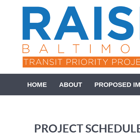
HOME
ABOUT
PROPOSED I
PROJECT SCHEDUL