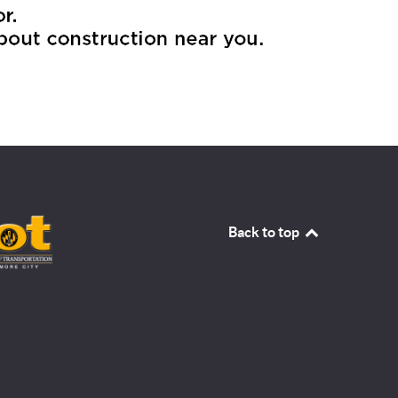
Back to top