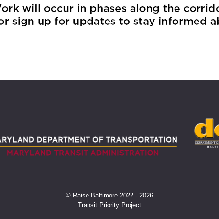
© Raise Baltimore 2022 - 2026
Transit Priority Project