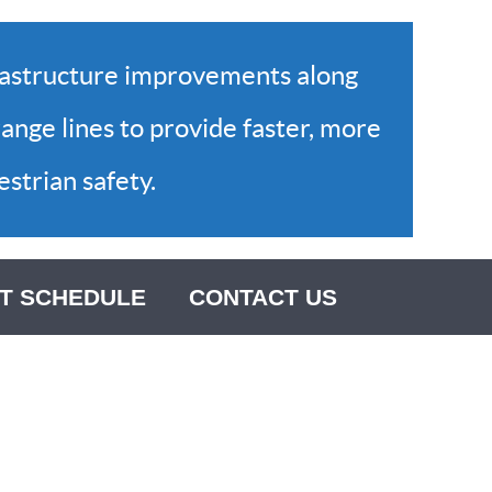
rastructure improvements along
ange lines to provide faster, more
strian safety.
T SCHEDULE
CONTACT US