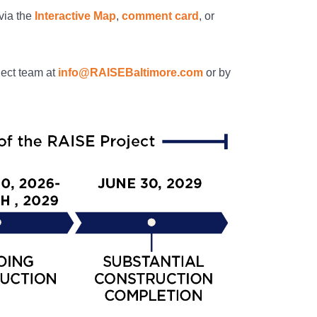
via the
Interactive Map
,
comment card
, or
ject team at
info@RAISEBaltimore.com
or by