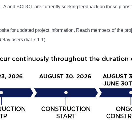
MTA and BCDOT are currently seeking feedback on these plans 
site for updated project information. Reach members of the pro
lay users dial 7-1-1).