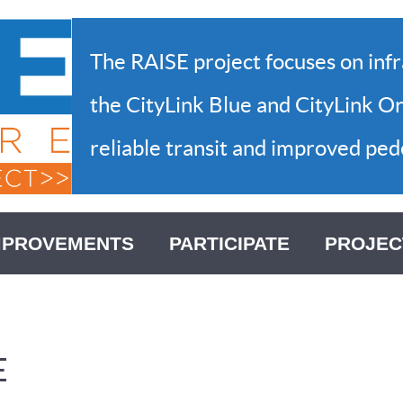
The RAISE project focuses on inf
the CityLink Blue and CityLink Or
reliable transit and improved pede
MPROVEMENTS
PARTICIPATE
PROJEC
E