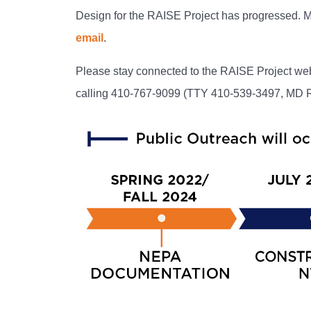
Design for the RAISE Project has progressed. 
email
.
Please stay connected to the RAISE Project web
calling 410-767-9099 (TTY 410-539-3497, MD Re