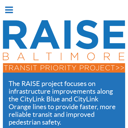
The RAISE project focuses on
infrastructure improvements along
the CityLink Blue and CityLink
Orange lines to provide faster, more
reliable transit and improved
pedestrian safety.