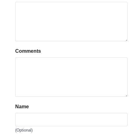
Comments
Name
(Optional)