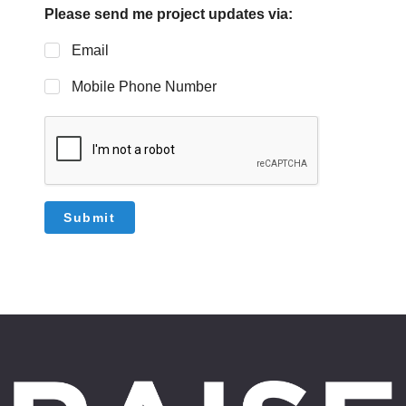
Please send me project updates via:
Email
Mobile Phone Number
Submit