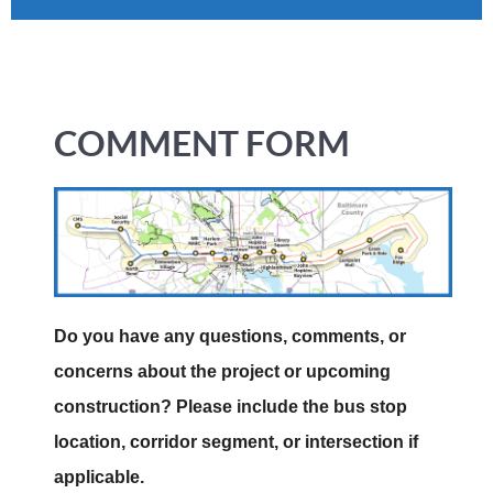
COMMENT FORM
Do you have any questions, comments, or
concerns about the project or upcoming
construction? Please include the bus stop
location, corridor segment, or intersection if
applicable.